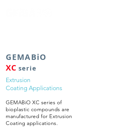
by Gema Polimer
GEMABiO
XC
serie
Extrusion
Coating Applications
GEMABiO XC series of
bioplastic compounds are
manufactured for Extrusion
Coating applications.