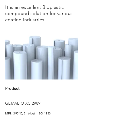
It is an excellent Bioplastic
compound solution for various
coating industries.
Product
GEMABiO XC 2989
MFI: (
190°C; 2.16 kg) - ISO 1133